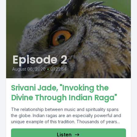
Episode 2
August 06, 2020
•
01:22:54
Srivani Jade, "Invoking the
Divine Through Indian Raga"
The relationship between music and spirituality spans
the globe. Indian ragas are an especially powerful and
unique example of this tradition. Thousands of years...
Listen