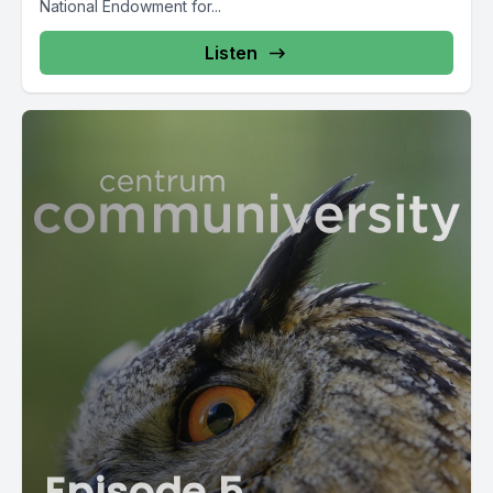
National Endowment for...
Listen
Episode 5