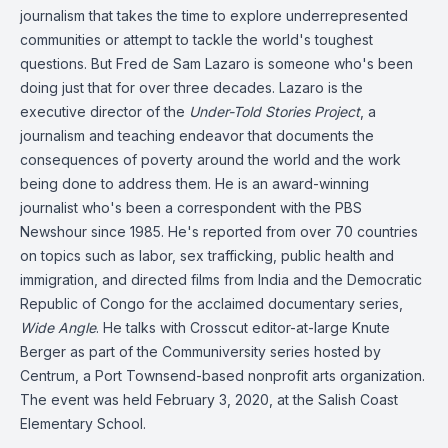
journalism that takes the time to explore underrepresented
communities or attempt to tackle the world's toughest
questions. But Fred de Sam Lazaro is someone who's been
doing just that for over three decades. Lazaro is the
executive director of the
Under-Told Stories Project
, a
journalism and teaching endeavor that documents the
consequences of poverty around the world and the work
being done to address them. He is an award-winning
journalist who's been a correspondent with the PBS
Newshour since 1985. He's reported from over 70 countries
on topics such as labor, sex trafficking, public health and
immigration, and directed films from India and the Democratic
Republic of Congo for the acclaimed documentary series,
Wide Angle
. He talks with Crosscut editor-at-large Knute
Berger as part of the Communiversity series hosted by
Centrum, a Port Townsend-based nonprofit arts organization.
The event was held February 3, 2020, at the Salish Coast
Elementary School.