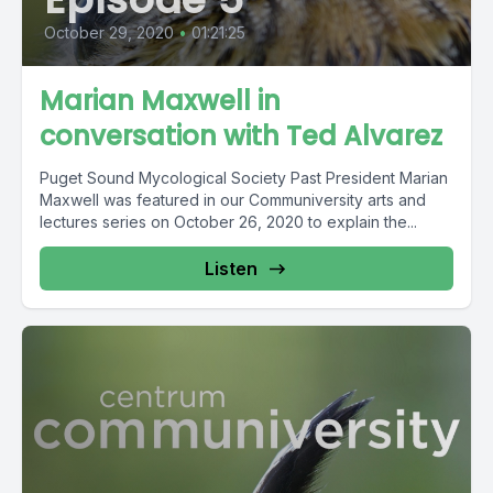
October 29, 2020
•
01:21:25
Marian Maxwell in
conversation with Ted Alvarez
Puget Sound Mycological Society Past President Marian
Maxwell was featured in our Communiversity arts and
lectures series on October 26, 2020 to explain the...
Listen