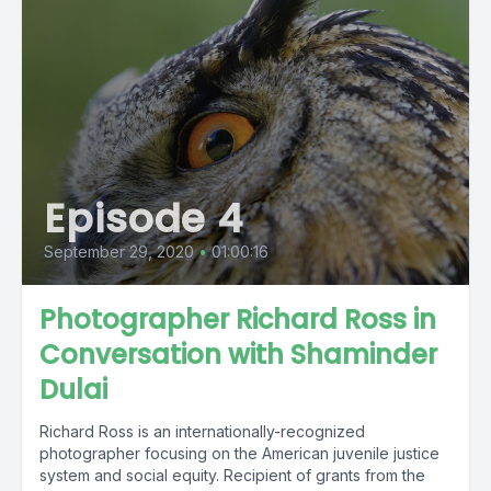
Episode 4
September 29, 2020
•
01:00:16
Photographer Richard Ross in
Conversation with Shaminder
Dulai
Richard Ross is an internationally-recognized
photographer focusing on the American juvenile justice
system and social equity. Recipient of grants from the