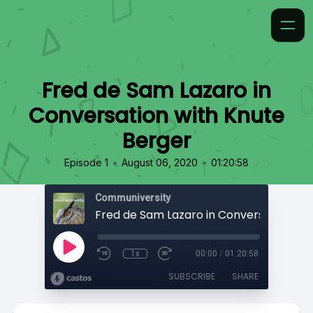
Fred de Sam Lazaro in
Conversation with Knute
Berger
•
•
Episode 1
August 06, 2020
01:20:58
Communiversity
1x
00:00
/
01:20:58
SUBSCRIBE
SHARE