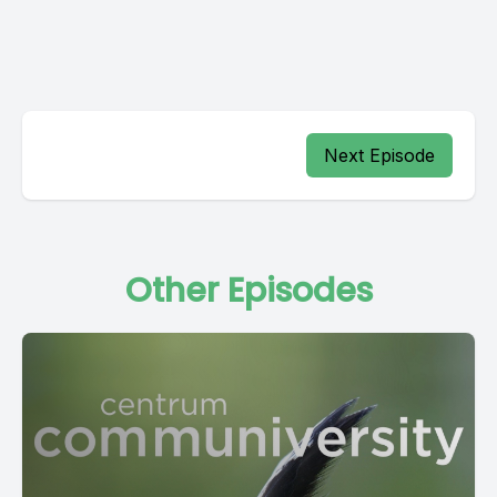
Next Episode
Other Episodes