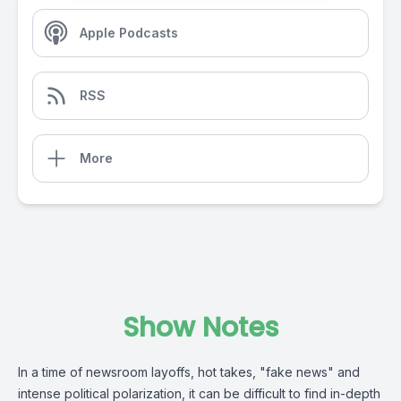
Apple Podcasts
RSS
More
Show Notes
In a time of newsroom layoffs, hot takes, "fake news" and
intense political polarization, it can be difficult to find in-depth