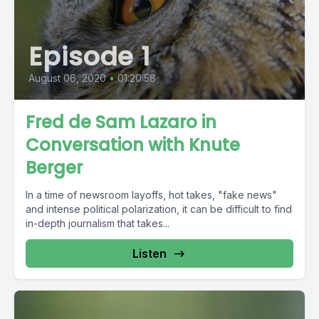
Episode 1
August 06, 2020
•
01:20:58
Fred de Sam Lazaro in
Conversation with Knute
Berger
In a time of newsroom layoffs, hot takes, "fake news"
and intense political polarization, it can be difficult to find
in-depth journalism that takes...
Listen