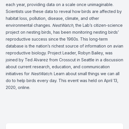
each year, providing data on a scale once unimaginable.
Scientists use these data to reveal how birds are affected by
habitat loss, pollution, disease, climate, and other
environmental changes.
NestWatch
, the Lab’s citizen-science
project on nesting birds, has been monitoring nesting birds’
reproductive success since the 1960s. This long-term
database is the nation’s richest source of information on avian
reproductive biology. Project Leader, Robyn Bailey, was
joined by Ted Alvarez from Crosscut in Seattle in a discussion
about current research, education, and communication
initiatives for
NestWatch
. Learn about small things we can all
do to help birds every day. This event was held on April 13,
2020, online.