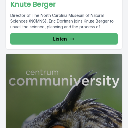
Knute Berger
Director of The North Carolina Museum of Natural
Sciences (NCMNS), Eric Dorfman joins Knute Berger to
unveil the science, planning and the process of...
Listen