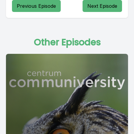
Previous Episode
Next Episode
Other Episodes