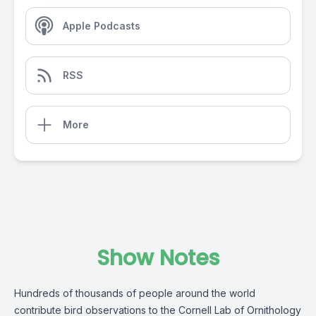
Apple Podcasts
RSS
More
Show Notes
Hundreds of thousands of people around the world
contribute bird observations to the Cornell Lab of Ornithology