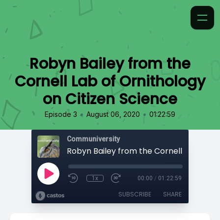
Robyn Bailey from the
Cornell Lab of Ornithology
on Citizen Science
•
•
Episode 3
August 06, 2020
01:22:59
Communiversity
1x
00:00
/
01:22:59
SUBSCRIBE
SHARE