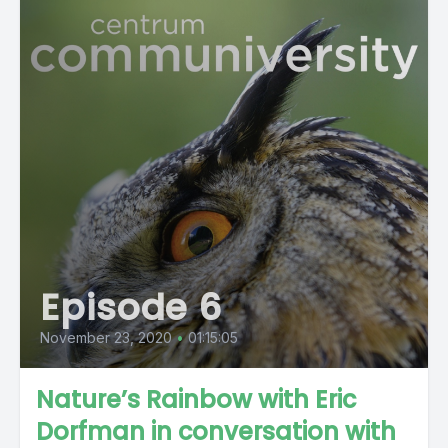
Episode 6
November 23, 2020
•
01:15:05
Nature’s Rainbow with Eric
Dorfman in conversation with