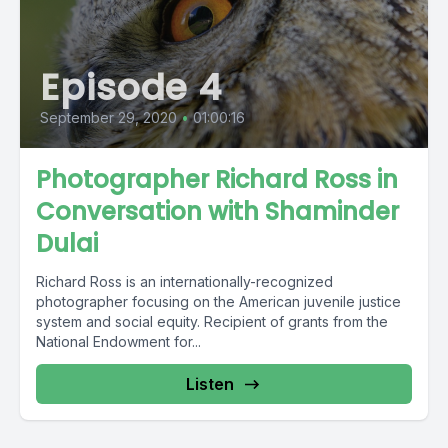
Episode 4
September 29, 2020
•
01:00:16
Photographer Richard Ross in
Conversation with Shaminder
Dulai
Richard Ross is an internationally-recognized
photographer focusing on the American juvenile justice
system and social equity. Recipient of grants from the
National Endowment for...
Listen